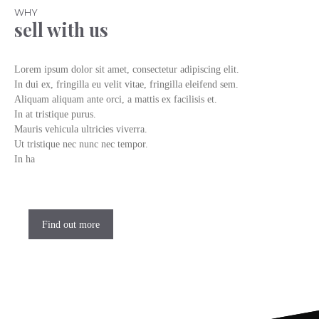
WHY
sell with us
Lorem ipsum dolor sit amet, consectetur adipiscing elit.
In dui ex, fringilla eu velit vitae, fringilla eleifend sem.
Aliquam aliquam ante orci, a mattis ex facilisis et.
In at tristique purus.
Mauris vehicula ultricies viverra.
Ut tristique nec nunc nec tempor.
In ha
Find out more