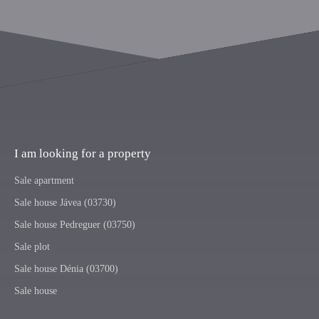
I am looking for a property
Sale apartment
Sale house Jávea (03730)
Sale house Pedreguer (03750)
Sale plot
Sale house Dénia (03700)
Sale house