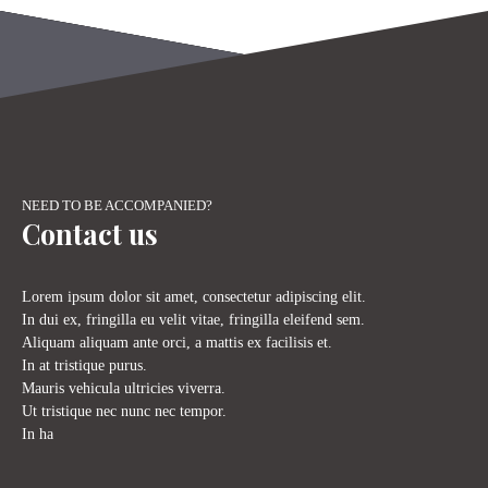
+
−
NEED TO BE ACCOMPANIED?
Contact us
Lorem ipsum dolor sit amet, consectetur adipiscing elit.
In dui ex, fringilla eu velit vitae, fringilla eleifend sem.
Aliquam aliquam ante orci, a mattis ex facilisis et.
In at tristique purus.
Mauris vehicula ultricies viverra.
Ut tristique nec nunc nec tempor.
In ha