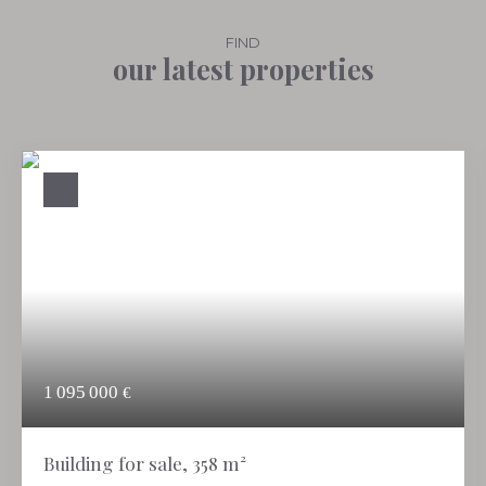
FIND
our latest properties
1 095 000
€
Building for sale, 358 m²