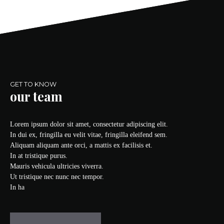
GET TO KNOW
our team
Lorem ipsum dolor sit amet, consectetur adipiscing elit.
In dui ex, fringilla eu velit vitae, fringilla eleifend sem.
Aliquam aliquam ante orci, a mattis ex facilisis et.
In at tristique purus.
Mauris vehicula ultricies viverra.
Ut tristique nec nunc nec tempor.
In ha