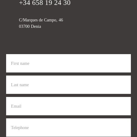
+34 658 19 24 30
C/Marques de Campo, 46
03700 Denia
First name
Last name
Email
Telephone