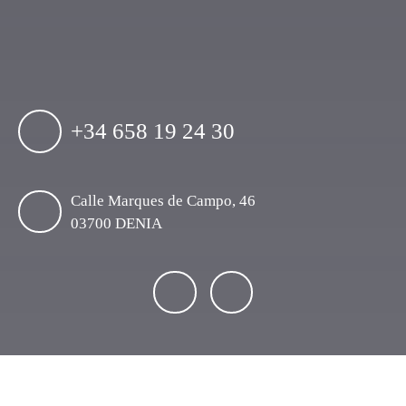
+34 658 19 24 30
Calle Marques de Campo, 46
03700 DENIA