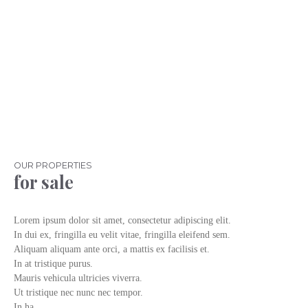
OUR PROPERTIES
for sale
Lorem ipsum dolor sit amet, consectetur adipiscing elit.
In dui ex, fringilla eu velit vitae, fringilla eleifend sem.
Aliquam aliquam ante orci, a mattis ex facilisis et.
In at tristique purus.
Mauris vehicula ultricies viverra.
Ut tristique nec nunc nec tempor.
In ha