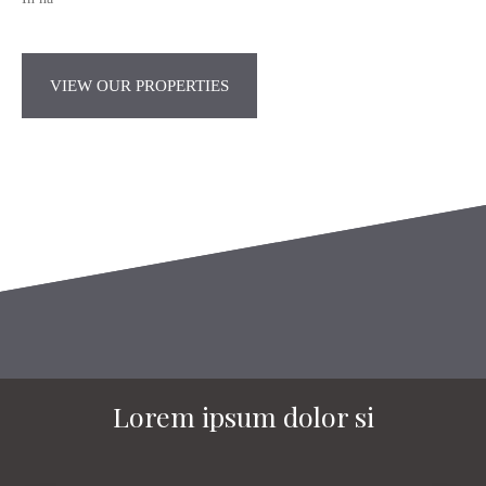
VIEW OUR PROPERTIES
Lorem ipsum dolor si