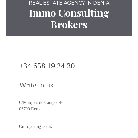
REAL ESTATE AGENCY IN DENIA
Immo Consulting
Brokers
+34 658 19 24 30
Write to us
C/Marques de Campo, 46
03700 Denia
Our opening hours: