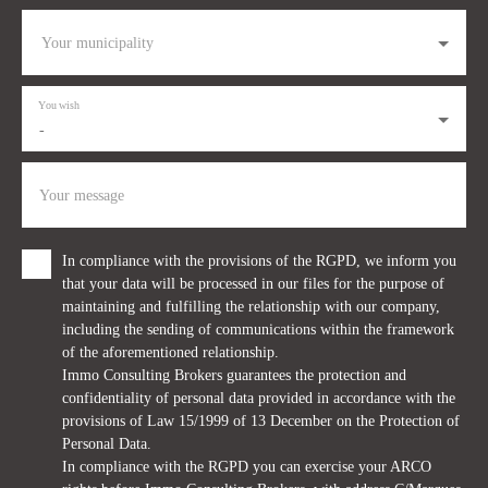
Your municipality
You wish
-
Your message
In compliance with the provisions of the RGPD, we inform you
that your data will be processed in our files for the purpose of
maintaining and fulfilling the relationship with our company,
including the sending of communications within the framework
of the aforementioned relationship.
Immo Consulting Brokers guarantees the protection and
confidentiality of personal data provided in accordance with the
provisions of Law 15/1999 of 13 December on the Protection of
Personal Data.
In compliance with the RGPD you can exercise your ARCO