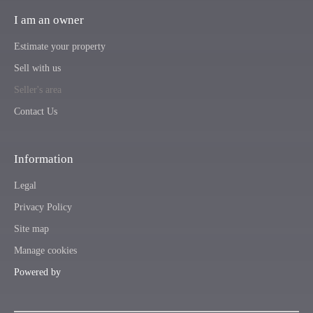
I am an owner
Estimate your property
Sell with us
Seller's area
Contact Us
Information
Legal
Privacy Policy
Site map
Manage cookies
Powered by