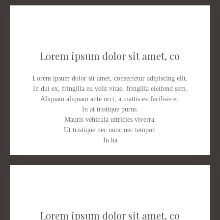
Lorem ipsum dolor sit amet, co
Lorem ipsum dolor sit amet, consectetur adipiscing elit.
In dui ex, fringilla eu velit vitae, fringilla eleifend sem.
Aliquam aliquam ante orci, a mattis ex facilisis et.
In at tristique purus.
Mauris vehicula ultricies viverra.
Ut tristique nec nunc nec tempor.
In ha
Lorem ipsum dolor sit amet, co