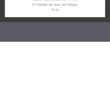
Ut tristique nec nunc nec tempor.
In ha