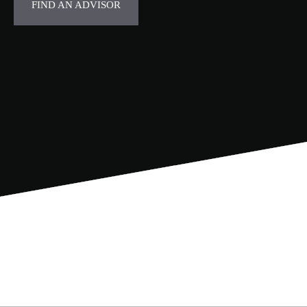
FIND AN ADVISOR