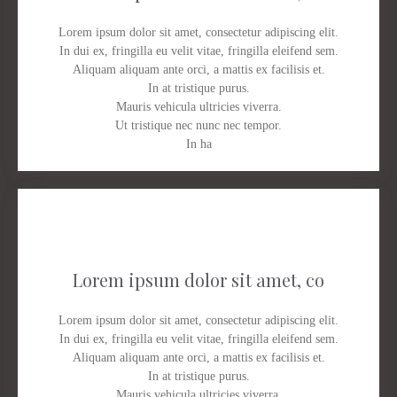
Lorem ipsum dolor sit amet, consectetur adipiscing elit.
In dui ex, fringilla eu velit vitae, fringilla eleifend sem.
Aliquam aliquam ante orci, a mattis ex facilisis et.
In at tristique purus.
Mauris vehicula ultricies viverra.
Ut tristique nec nunc nec tempor.
In ha
Lorem ipsum dolor sit amet, co
Lorem ipsum dolor sit amet, consectetur adipiscing elit.
In dui ex, fringilla eu velit vitae, fringilla eleifend sem.
Aliquam aliquam ante orci, a mattis ex facilisis et.
In at tristique purus.
Mauris vehicula ultricies viverra.