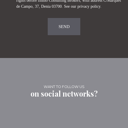
rights before Immo Consulting Brokers, with address C/Marques
de Campo, 37, Denia 03700. See our
privacy policy
.
SEND
WANT TO FOLLOW US
on social networks?