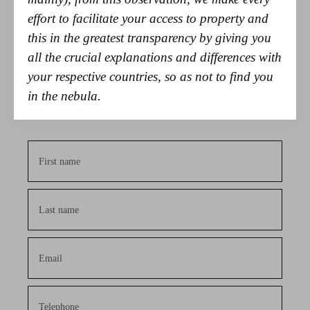
all the crucial explanations and differences with
your respective countries, so as not to find you
in the nebula.
First name
Last name
Email
Telephone
In compliance with the provisions of the RGPD, we
inform you that your data will be processed in our files