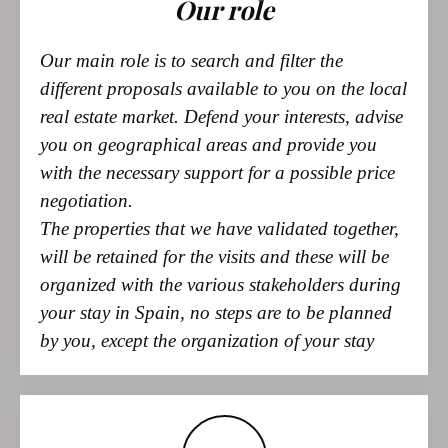
different proposals available to you on the local
real estate market. Defend your interests, advise
you on geographical areas and provide you
with the necessary support for a possible price
negotiation.
The properties that we have validated together,
will be retained for the visits and these will be
organized with the various stakeholders during
your stay in Spain, no steps are to be planned
by you, except the organization of your stay