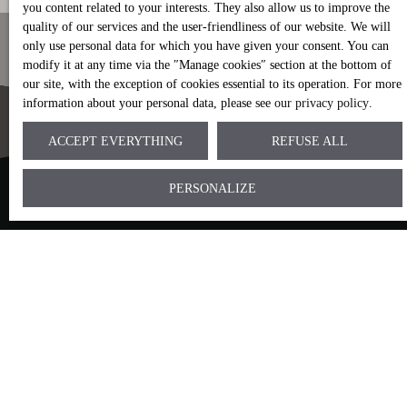
you content related to your interests. They also allow us to improve the
quality of our services and the user-friendliness of our website. We will
only use personal data for which you have given your consent. You can
modify it at any time via the ″Manage cookies″ section at the bottom of
our site, with the exception of cookies essential to its operation. For more
information about your personal data, please see
our privacy policy
.
ACCEPT EVERYTHING
REFUSE ALL
CAN'T FIND IT?
PERSONALIZE
Entrust us with your research
mandate.
We will contact you as soon as possible to make a
precise assessment of your search criteria.
Following our telephone or videoconference
interview, we will send you the appropriate selections
according to your criteria