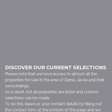
DISCOVER OUR CURRENT SELECTIONS
Please note that we have access to almost all the
properties for sale in the area of Denia, Javea and their
surroundings.
As a result, not all properties are listed and custom
selections can be made.
To do this, leave us your contact details by filling out
the contact form at the bottom of the page and we