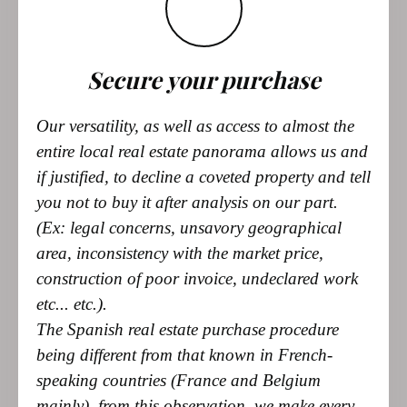
Secure your purchase
Our versatility, as well as access to almost the
entire local real estate panorama allows us and
if justified, to decline a coveted property and tell
you not to buy it after analysis on our part.
(Ex: legal concerns, unsavory geographical
area, inconsistency with the market price,
construction of poor invoice, undeclared work
etc... etc.).
The Spanish real estate purchase procedure
being different from that known in French-
speaking countries (France and Belgium
mainly), from this observation, we make every
effort to facilitate your access to property and
this in the greatest transparency by giving you