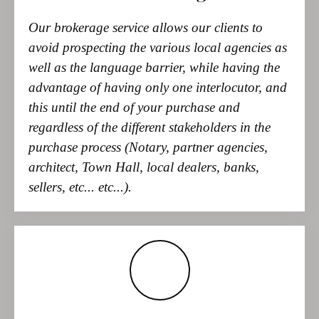
necessary amenities can be reached in just a few minutes, while
well as the language barrier, while having the
the Costa Blanca beaches are also easily accessible. Alicante and
advantage of having only one interlocutor, and
Valencia, each with airports, are approximately 100 km away.
pool, garage, automatic gate, air conditioning, fireplace,
this until the end of your purchase and
dressing room, built-in wardrobes, tiled floors, open kitchen
regardless of the different stakeholders in the
with pantry, BBQ area, outdoor shower, storage room, PVC
purchase process (Notary, partner agencies,
windows with shutters, and much more.
architect, Town Hall, local dealers, banks,
sellers, etc... etc...).
Our role
Our main role is to search and filter the