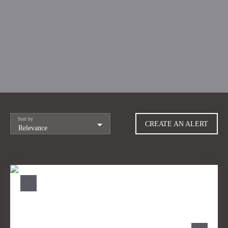
Sort by
CREATE AN ALERT
Relevance