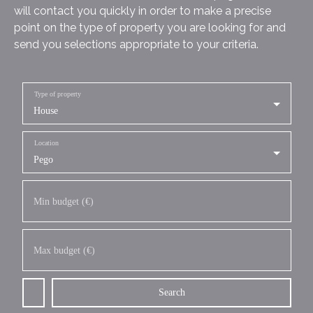
will contact you quickly in order to make a precise
point on the type of property you are looking for and
send you selections appropriate to your criteria.
Type of property
House
Location
Pego
Min budget (€)
Max budget (€)
Search