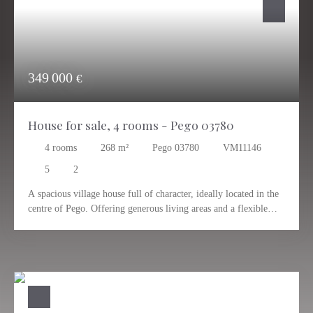
349 000
€
House for sale, 4 rooms - Pego 03780
4
rooms
268
m²
Pego 03780
VM11146
5
2
A spacious village house full of character, ideally located in the
centre of Pego. Offering generous living areas and a flexible
layout, it is perfect for a large family, working from home or
anyone looking for separate living spaces under one roof.
The property currently features five rooms, two bathrooms, two
living rooms, two kitchens, a fireplace, an interior patio, a
private garden, a garage and a large roof terrace. Thanks to its
layout, it can easily function as two separate living areas. Two