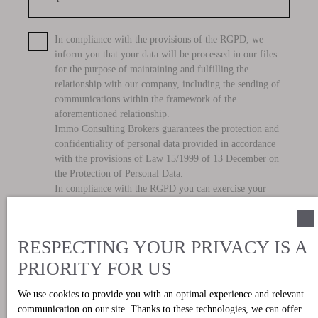
for the purpose of maintaining and fulfilling the
relationship with our company, including the sending of
communications within the framework of the
aforementioned relationship.
Immo Consulting Brokers guarantees the protection and
confidentiality of personal data provided in accordance
with the provisions of Law 15/1999 of 13 December on
the Protection of Personal Data.
In compliance with the RGPD you can exercise your
ARCO rights before Immo Consulting Brokers, with
address C/Marques de Campo, 37, Denia 03700. See our
privacy policy
.
Send
RESPECTING YOUR PRIVACY IS A
PRIORITY FOR US
We use cookies to provide you with an optimal experience and relevant
communication on our site. Thanks to these technologies, we can offer