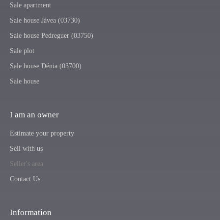
Sale apartment
Sale house Jávea (03730)
Sale house Pedreguer (03750)
Sale plot
Sale house Dénia (03700)
Sale house
I am an owner
Estimate your property
Sell with us
Seller's area
Contact Us
Information