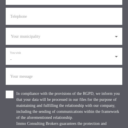
Telephone
Your municipality
You wish
-
Your message
In compliance with the provisions of the RGPD, we inform you
that your data will be processed in our files for the purpose of
maintaining and fulfilling the relationship with our company,
including the sending of communications within the framework
of the aforementioned relationship.
Immo Consulting Brokers guarantees the protection and