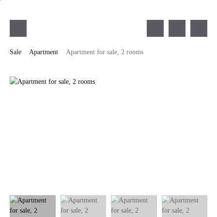
Sale
Apartment
Apartment for sale, 2 rooms