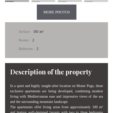
MORE PHOTOS
Surface
:
101
m²
Rooms
:
2
Bathroom
:
2
Description of the property
In a quiet and highly sought-after location on Monte Pego, these
exclusive apartments are being developed, combining modern
living with Mediterranean ease and impressive views of the sea
and the surrounding mountain landscape.
The apartments offer living areas from approximately 100 m²
and feature well-designed layouts with two to three bedrooms