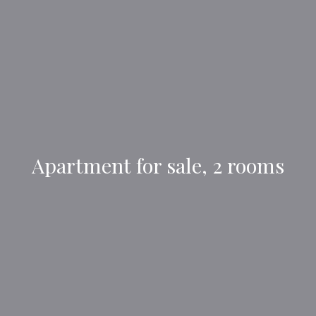
Apartment for sale, 2 rooms