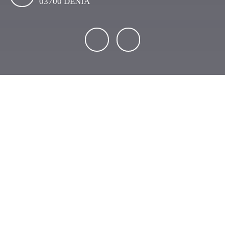
03700 DENIA