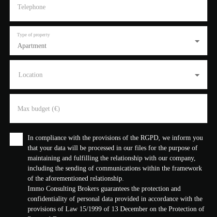
Telephone
Type of property
Apartment
Location
Max budget (€)
In compliance with the provisions of the RGPD, we inform you
that your data will be processed in our files for the purpose of
maintaining and fulfilling the relationship with our company,
including the sending of communications within the framework
of the aforementioned relationship.
Immo Consulting Brokers guarantees the protection and
confidentiality of personal data provided in accordance with the
provisions of Law 15/1999 of 13 December on the Protection of