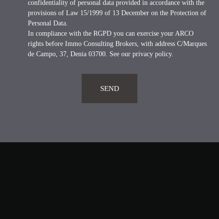
confidentiality of personal data provided in accordance with the
provisions of Law 15/1999 of 13 December on the Protection of
Personal Data.
In compliance with the RGPD you can exercise your ARCO
rights before Immo Consulting Brokers, with address C/Marques
de Campo, 37, Denia 03700. See our
privacy policy
.
SEND