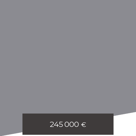
245 000
€