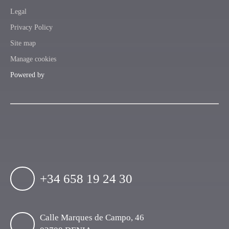
Legal
Privacy Policy
Site map
Manage cookies
Powered by
+34 658 19 24 30
Calle Marques de Campo, 46