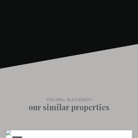
+
−
YOU WILL ALSO ENJOY
our similar properties