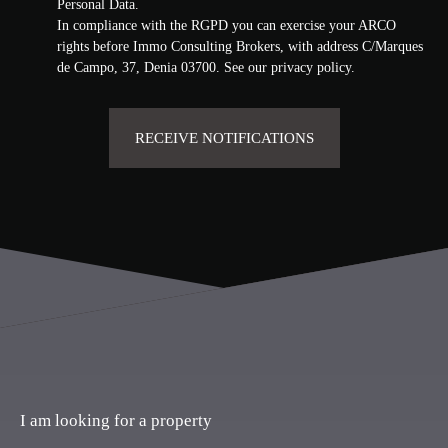
Personal Data.
In compliance with the RGPD you can exercise your ARCO
rights before Immo Consulting Brokers, with address C/Marques
de Campo, 37, Denia 03700. See our
privacy policy
.
RECEIVE NOTIFICATIONS
I am looking for a property