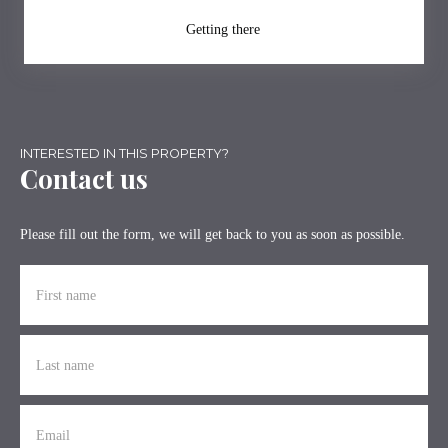
Getting there
INTERESTED IN THIS PROPERTY?
Contact us
Please fill out the form, we will get back to you as soon as possible.
First name
Last name
Email