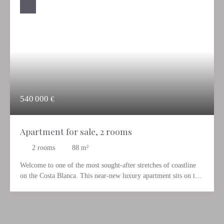
540 000
€
Apartment for sale, 2 rooms
2
rooms
88
m²
Welcome to one of the most sought-after stretches of coastline
on the Costa Blanca. This near-new luxury apartment sits on the
front sea line, right by the water, combining contemporary
architecture with a way of living that turns holiday into
everyday life. Those who live here open their door in the
morning to the turquoise Mediterranean – and close it in the