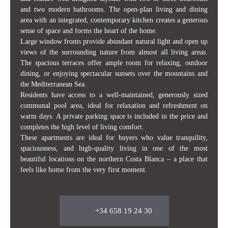
and two modern bathrooms. The open-plan living and dining
area with an integrated, contemporary kitchen creates a generous
sense of space and forms the heart of the home.
Large window fronts provide abundant natural light and open up
views of the surrounding nature from almost all living areas.
The spacious terraces offer ample room for relaxing, outdoor
dining, or enjoying spectacular sunsets over the mountains and
the Mediterranean Sea.
Residents have access to a well-maintained, generously sized
communal pool area, ideal for relaxation and refreshment on
warm days. A private parking space is included in the price and
completes the high level of living comfort.
These apartments are ideal for buyers who value tranquility,
spaciousness, and high-quality living in one of the most
beautiful locations on the northern Costa Blanca – a place that
feels like home from the very first moment.
+34 658 19 24 30