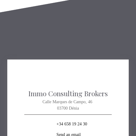
Immo Consulting Brokers
Calle Marques de Campo, 46
03700 Dénia
+34 658 19 24 30
Send an email