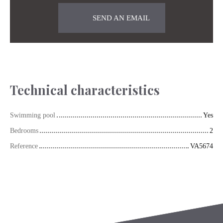
SEND AN EMAIL
Technical characteristics
Swimming pool
Yes
Bedrooms
2
Reference
VA5674