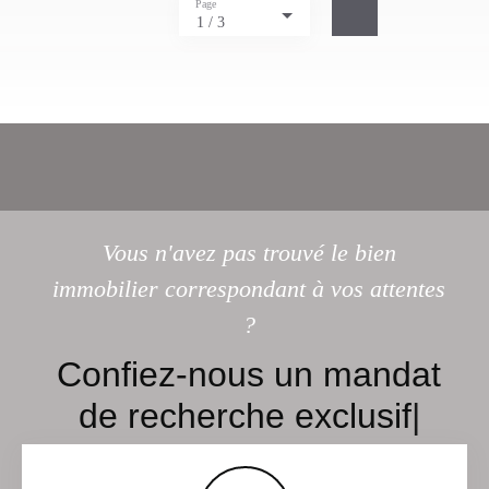
Page
1 / 3
Vous n'avez pas trouvé le bien
immobilier correspondant à vos attentes
?
C
|