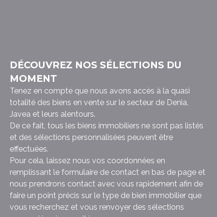
DÉCOUVREZ NOS SÉLECTIONS DU
MOMENT
Tenez en compte que nous avons accès à la quasi
totalité des biens en vente sur le secteur de Denia,
Javea et leurs alentours.
De ce fait, tous les biens immobiliers ne sont pas listés
et des sélections personnalisées peuvent être
effectuées.
Pour cela, laissez nous vos coordonnées en
remplissant le formulaire de contact en bas de page et
nous prendrons contact avec vous rapidement afin de
faire un point précis sur le type de bien immobilier que
vous recherchez et vous renvoyer des sélections