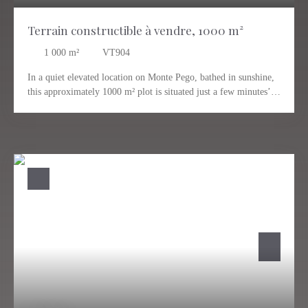
Terrain constructible à vendre, 1000 m²
1 000
m²
VT904
In a quiet elevated location on Monte Pego, bathed in sunshine,
this approximately 1000 m² plot is situated just a few minutes’
drive from the village center of Pego. The breathtaking view
extends over the surrounding landscape, the mountains, and all
the way to the coast and the sea. An ideal plot, just waiting for
you to make your dream home a reality. Private location close to
the village of Pego, which offers its own infrastructure with
everything you need for everyday life. The distance to the sea is
about 12 km. Valencia and Alicante can be easily reached in
about an hour via the highway. We are happy to answer any
questions or arrange a viewing of the plot for you.