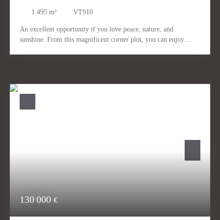
1 495
m²
VT910
An excellent opportunity if you love peace, nature, and
sunshine. From this magnificent corner plot, you can enjoy
fantastic views. The plot can be developed with one large house
or two smaller houses. It enjoys sunlight throughout the day. It
is ideally located for long walks with dogs in the nearby
mountains. Short-term construction is possible. We will gladly
help you find the right partner for your new build. Numerous
show homes in the surrounding area can be visitedQuiet, sunny.
Close to nature.
130 000
€