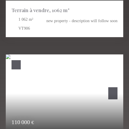
Terrain à vendre, 1062 m²
1 062
m²
new property - description will follow soon
VT906
110 000
€