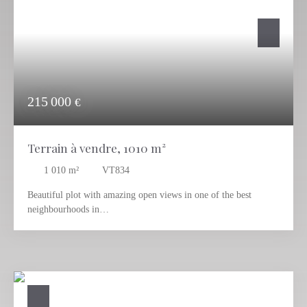
215 000
€
Terrain à vendre, 1010 m²
1 010
m²
VT834
Beautiful plot with amazing open views in one of the best
neighbourhoods in
Calpe, and very close to all services and beach.
This beautiful plot is located in Empedrola, a quiet but well
communicated urbanization in Calpe, with
all services and commodities 12 mins driving.
With a nice south-west orientation and panoramic views to Oltá
and Bernia mountains, this plot is located in a quiet area that