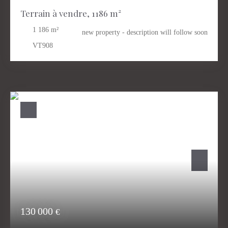
Terrain à vendre, 1186 m²
1 186
m²
new property - description will follow soon
VT908
130 000
€