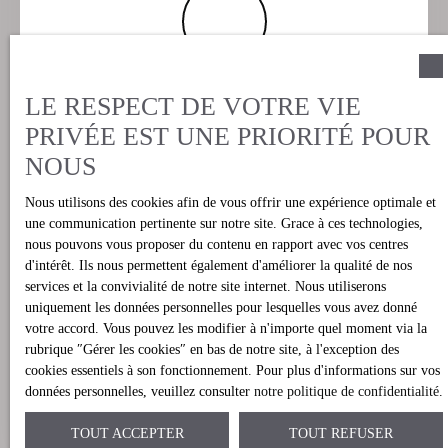
Les avantages
LE RESPECT DE VOTRE VIE
Notre prestation de courtage (brokers) permet à
PRIVÉE EST UNE PRIORITÉ POUR
nos clients d’éviter la prospection des différentes
NOUS
agences locales ainsi que la barrière de la
langue, tout en ayant l’avantage de n’avoir
Nous utilisons des cookies afin de vous offrir une expérience optimale et
qu’un seul interlocuteur, et cela jusqu’au terme
une communication pertinente sur notre site. Grace à ces technologies,
nous pouvons vous proposer du contenu en rapport avec vos centres
de votre achat et quels que soient les différents
d'intérêt. Ils nous permettent également d'améliorer la qualité de nos
intervenants dans le processus d’achat (Notaire,
services et la convivialité de notre site internet. Nous utiliserons
agences partenaires, architecte, Mairie,
uniquement les données personnelles pour lesquelles vous avez donné
votre accord. Vous pouvez les modifier à n'importe quel moment via la
concessionnaires locaux, banques, vendeurs,
rubrique ″Gérer les cookies″ en bas de notre site, à l'exception des
etc…etc…).
cookies essentiels à son fonctionnement. Pour plus d'informations sur vos
données personnelles, veuillez consulter
notre politique de confidentialité
.
TOUT ACCEPTER
TOUT REFUSER