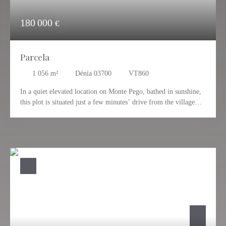
180 000
€
Parcela
1 056
m²
Dénia 03700
VT860
In a quiet elevated location on Monte Pego, bathed in sunshine,
this plot is situated just a few minutes’ drive from the village
center of Pego. The breathtaking view extends over the
surrounding landscape, the mountains, and all the way to the
coast and the sea. An ideal plot, just waiting for you to make
your dream home a reality. Private location close to the village
of Pego, which offers its own infrastructure with everything you
need for everyday life. The distance to the sea is about 12 km.
Valencia and Alicante can be easily reached in about an hour via
the highway. Please contact us for more information