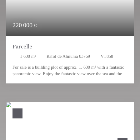
220 000
€
Parcelle
1 600
m²
Rafol de Almunia 03769
VT858
For sale is a building plot of approx. 1. 600 m² with a fantastic
panoramic view. Enjoy the fantastic view over the sea and the
mountains and let yourself be impressed by the Mediterranean
ambience. Here you can realise your dream. You can build a
detached house or a modern villa on the plot. For further
information please contact Andreas Schaich Tel. 0034 - 606 525
500.
Have we aroused your interest? We would be happy to answer
any questions you may have about this property. Quiet, sunny
and panoramic location almost at the highest point of Rafol de
Almunia.
The charming village of Rafol de Almunia is located on the