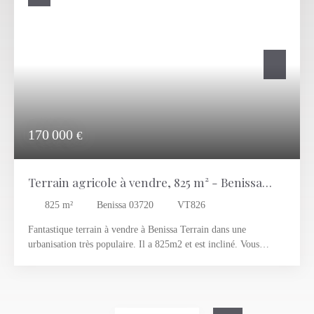
170 000
€
Terrain agricole à vendre, 825 m² - Benissa
03720
825
m²
Benissa 03720
VT826
Fantastique terrain à vendre à Benissa Terrain dans une
urbanisation très populaire. Il a 825m2 et est incliné. Vous
pourriez construire une villa d’environ 210m2, avec de très
belles vues. Il est situé à 5 minutes de Teulada, Moraira et
Teulada.