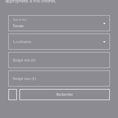
appropriées à vos critères.
Type de bien
Terrain
Localisation
Budget min (€)
Budget max (€)
Rechercher