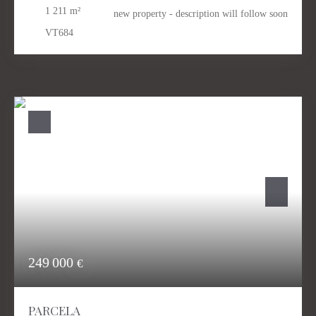
1 211
m²
new property - description will follow soon
VT684
249 000
€
PARCELA