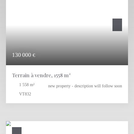
will offer peace and relax to the new owners. There are allready
building projetcts avalible: Please check out:
RA-1122
RA-1222
RA-1322
Contact us today for more information or to arrange a viewing
130 000
€
Terrain à vendre, 1558 m²
1 558
m²
new property - description will follow soon
VT832