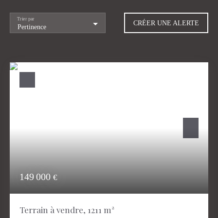
Trier par
CRÉER UNE ALERTE
Pertinence
149 000
€
Terrain à vendre, 1211 m²